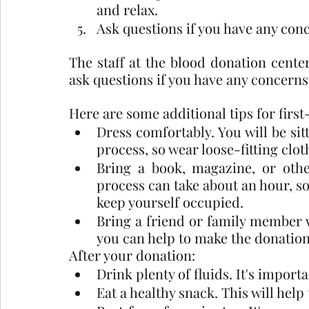
and relax.
Ask questions if you have any con
The staff at the blood donation center 
ask questions if you have any concerns
Here are some additional tips for firs
Dress comfortably. You will be sit
process, so wear loose-fitting cloth
Bring a book, magazine, or other
process can take about an hour, so 
keep yourself occupied.
Bring a friend or family member 
you can help to make the donation
After your donation:
Drink plenty of fluids. It's import
Eat a healthy snack. This will help