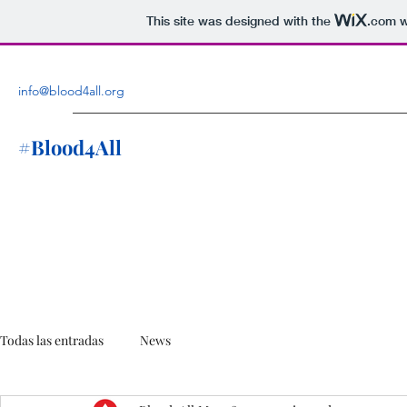
This site was designed with the
.com
w
info@blood4all.org
#Blood4All
Todas las entradas
News