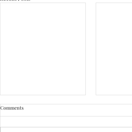
Comments