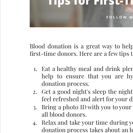
Blood donation is a great way to help 
first-time donors. Here are a few tips 
Eat a healthy meal and drink plent
help to ensure that you are h
donation process.
Get a good night's sleep the night
feel refreshed and alert for your 
Bring a photo ID with you to your
all blood donors.
Relax and take your time during y
donation process takes about an ho