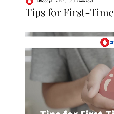
#Blood4All
May 28, 2023
2 min read
Tips for First-Tim