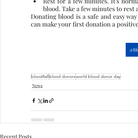
Rest for a few minutes. It's normal
blood. Take a few minutes to rest
Donating blood is a safe and easy way t
can make your first donation a positiv
@Bl
blood4all
blood donors
world blood donor day
News
Recent Posts