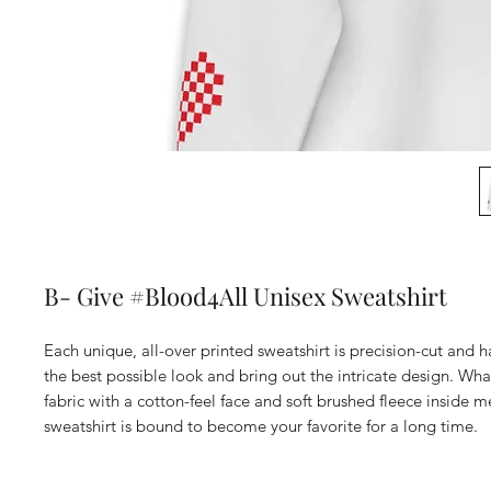
B- Give #Blood4All Unisex Sweatshirt
Each unique, all-over printed sweatshirt is precision-cut and 
the best possible look and bring out the intricate design. Wha
fabric with a cotton-feel face and soft brushed fleece inside me