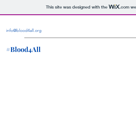
This site was designed with the
.com
web
info@blood4all.org
#Blood4All